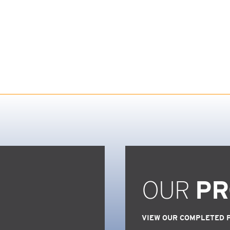
OUR
PR
VIEW OUR COMPLETED 