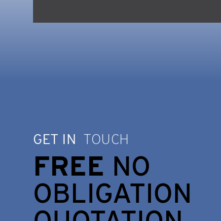
GET IN
TOUCH
FREE
NO
OBLIGATION
QUOTATION