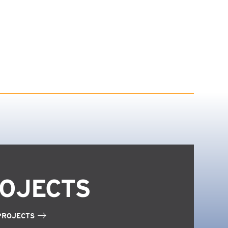
OJECTS
PROJECTS