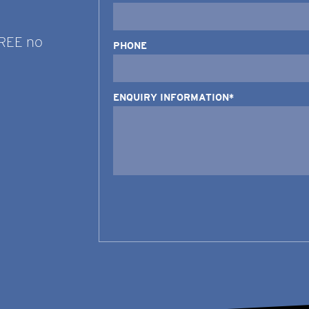
FREE no
PHONE
ENQUIRY INFORMATION*