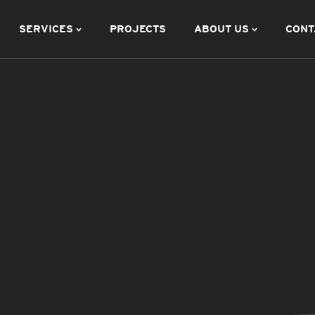
SERVICES
PROJECTS
ABOUT US
CONT