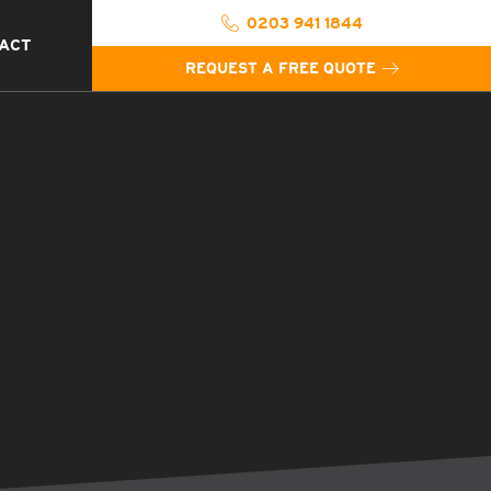
0203 941 1844
ACT
REQUEST A FREE QUOTE