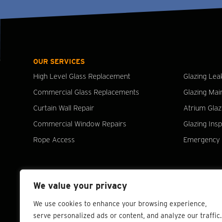
OUR SERVICES
High Level Glass Replacement
Glazing Lea
Commercial Glass Replacements
Glazing Mai
Curtain Wall Repair
Atrium Glaz
Commercial Window Repairs
Glazing Ins
Rope Access
Emergency 
We value your privacy
We use cookies to enhance your browsing experience,
serve personalized ads or content, and analyze our traffic.