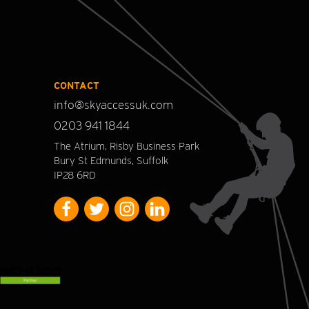
CONTACT
info@skyaccessuk.com
0203 941 1844
The Atrium, Risby Business Park
Bury St Edmunds, Suffolk
IP28 6RD