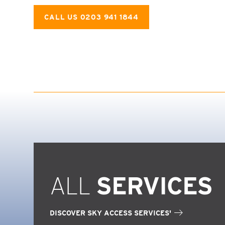
CALL US 0203 941 1844
ALL
SERVICES
DISCOVER SKY ACCESS SERVICES'