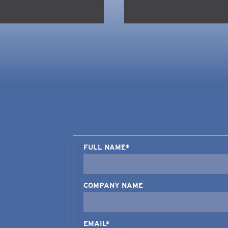
FULL NAME*
COMPANY NAME
EMAIL*