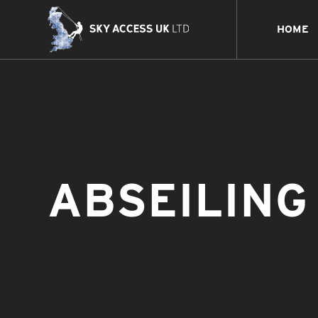
HOME
ABSEILING