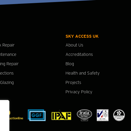
SKY ACCESS UK
k Repair
About Us
ntenance
Accreditations
ing Repair
Blog
pections
Health and Safety
Glazing
Projects
Privacy Policy