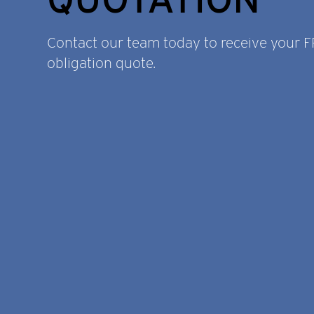
Contact our team today to receive your 
obligation quote.