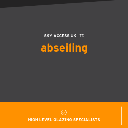
SKY ACCESS UK
LTD
abseiling
HIGH LEVEL GLAZING SPECIALISTS