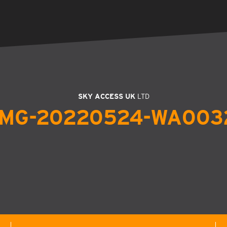
SKY ACCESS UK
LTD
IMG-20220524-WA003