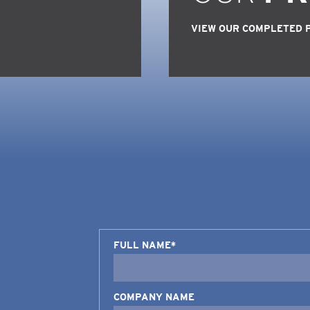
VIEW OUR COMPLETED 
FULL NAME*
COMPANY NAME