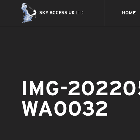
HOME
IMG-20220
WA0032