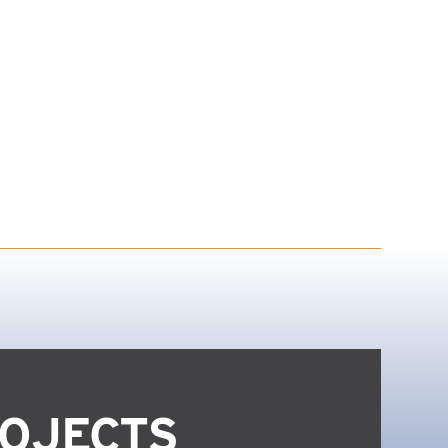
OJECTS