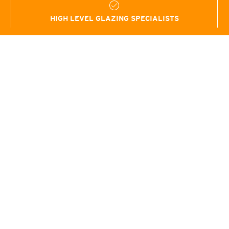
HIGH LEVEL GLAZING SPECIALISTS