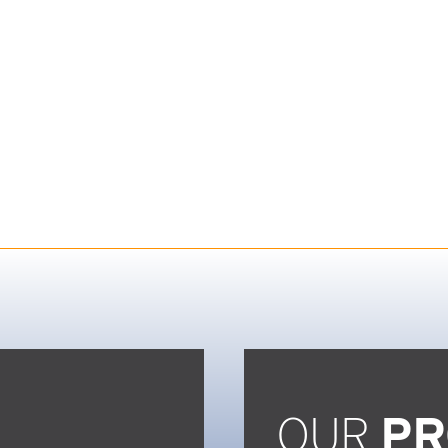
OUR
PR