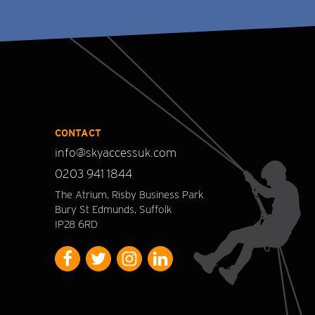
CONTACT
info@skyaccessuk.com
0203 941 1844
The Atrium, Risby Business Park
Bury St Edmunds, Suffolk
IP28 6RD