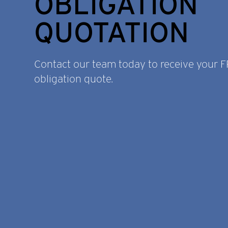
OBLIGATION
QUOTATION
Contact our team today to receive your 
obligation quote.