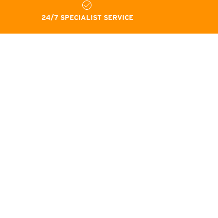
24/7 SPECIALIST SERVICE