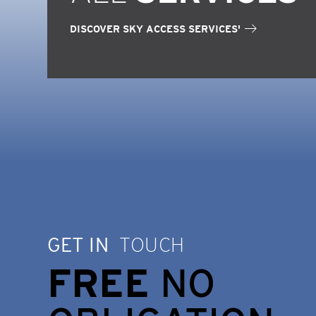
DISCOVER SKY ACCESS SERVICES'
GET IN
TOUCH
FREE
NO