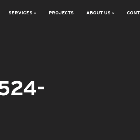
SERVICES
PROJECTS
ABOUT US
CONT
524-