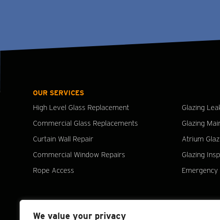
OUR SERVICES
High Level Glass Replacement
Glazing Lea
Commercial Glass Replacements
Glazing Mai
Curtain Wall Repair
Atrium Glaz
Commercial Window Repairs
Glazing Ins
Rope Access
Emergency 
We value your privacy