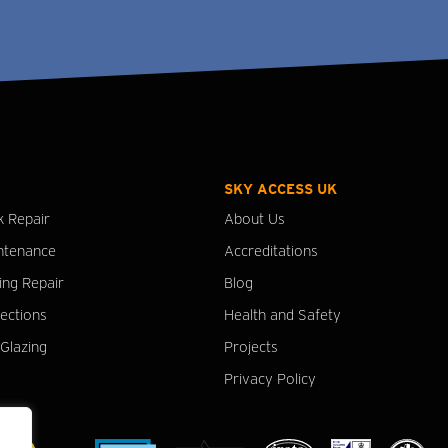
SKY ACCESS UK
k Repair
About Us
ntenance
Accreditations
ing Repair
Blog
pections
Health and Safety
Glazing
Projects
Privacy Policy