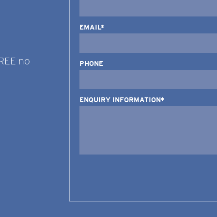
EMAIL*
FREE no
PHONE
ENQUIRY INFORMATION*