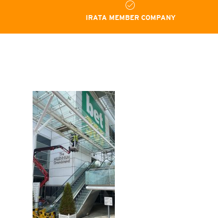
IRATA MEMBER COMPANY