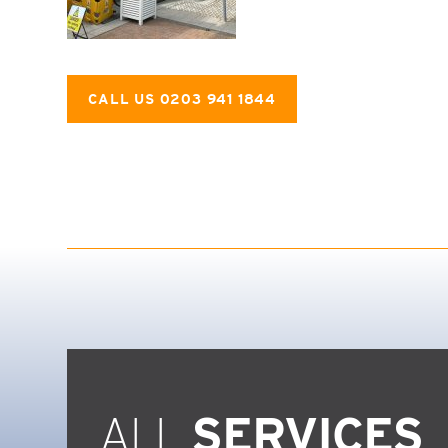
CALL US 0203 941 1844
ALL
SERVICES