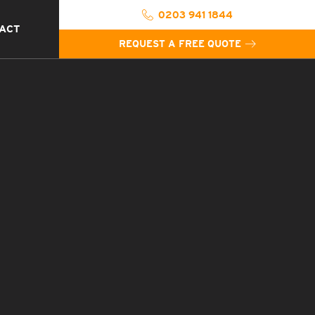
0203 941 1844
ACT
REQUEST A FREE QUOTE