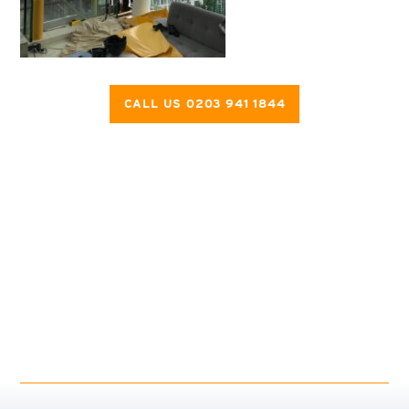
CALL US 0203 941 1844