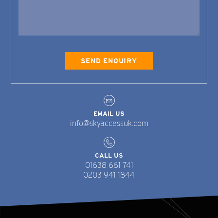
EMAIL US
info@skyaccessuk.com
CALL US
01638 661 741
0203 941 1844