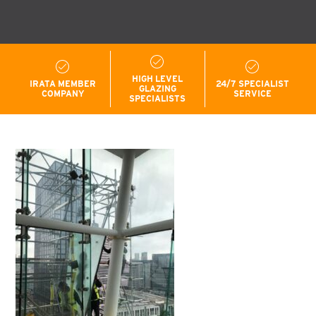
HIGH LEVEL
IRATA MEMBER
24/7 SPECIALIST
GLAZING
COMPANY
SERVICE
SPECIALISTS