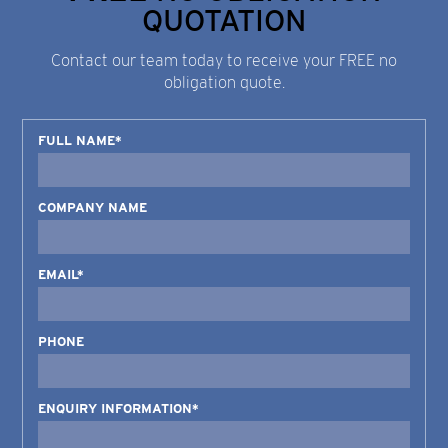
QUOTATION
Contact our team today to receive your FREE no
obligation quote.
FULL NAME*
COMPANY NAME
EMAIL*
PHONE
ENQUIRY INFORMATION*