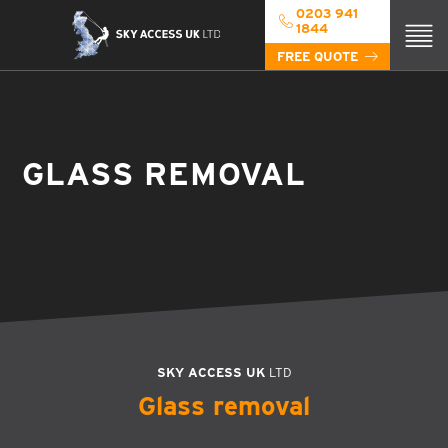
0203 941
1844
FREE QUOTE
GLASS REMOVAL
SKY ACCESS UK
LTD
Glass removal