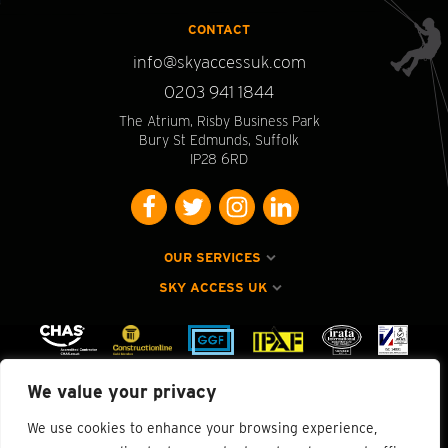
CONTACT
info@skyaccessuk.com
0203 941 1844
The Atrium, Risby Business Park
Bury St Edmunds, Suffolk
IP28 6RD
OUR SERVICES
SKY ACCESS UK
We value your privacy
We use cookies to enhance your browsing experience,