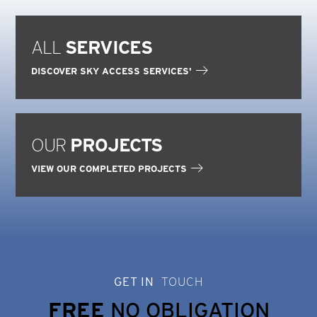
ALL
SERVICES
DISCOVER SKY ACCESS SERVICES'
OUR
PROJECTS
VIEW OUR COMPLETED PROJECTS
GET IN
TOUCH
FREE
NO OBLIGATION