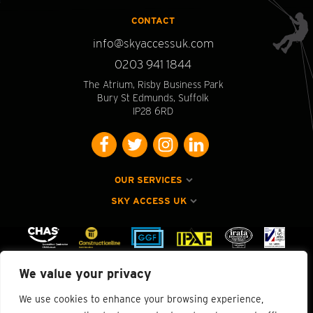
CONTACT
info@skyaccessuk.com
0203 941 1844
The Atrium, Risby Business Park
Bury St Edmunds, Suffolk
IP28 6RD
OUR SERVICES
SKY ACCESS UK
We value your privacy
We use cookies to enhance your browsing experience,