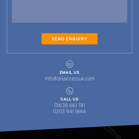
EMAIL US
info@skyaccessuk.com
CALL US
01638 661 741
0203 941 1844