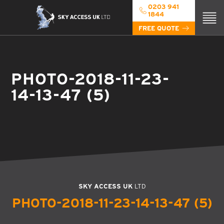
0203 941
1844
FREE QUOTE
PHOTO-2018-11-23-
14-13-47 (5)
SKY ACCESS UK
LTD
PHOTO-2018-11-23-14-13-47 (5)