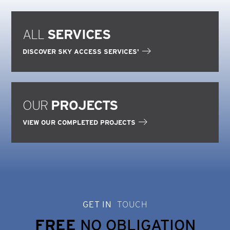
ALL
SERVICES
DISCOVER SKY ACCESS SERVICES'
OUR
PROJECTS
VIEW OUR COMPLETED PROJECTS
GET IN
TOUCH
FREE
NO OBLIGATION