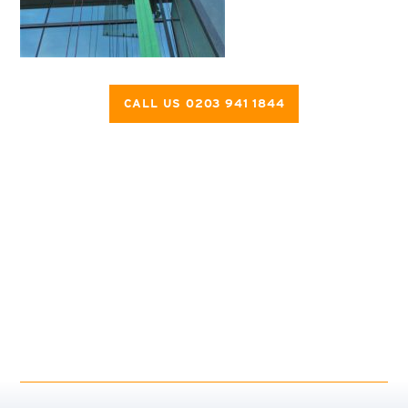
CALL US 0203 941 1844