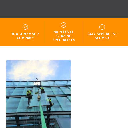
HIGH LEVEL
IRATA MEMBER
24/7 SPECIALIST
GLAZING
COMPANY
SERVICE
SPECIALISTS