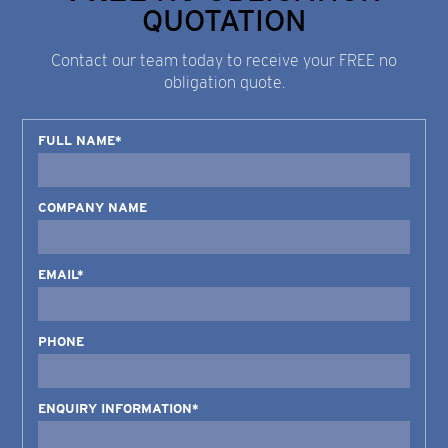
QUOTATION
Contact our team today to receive your FREE no
obligation quote.
FULL NAME*
COMPANY NAME
EMAIL*
PHONE
ENQUIRY INFORMATION*