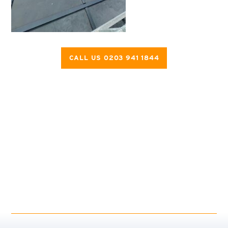
CALL US 0203 941 1844