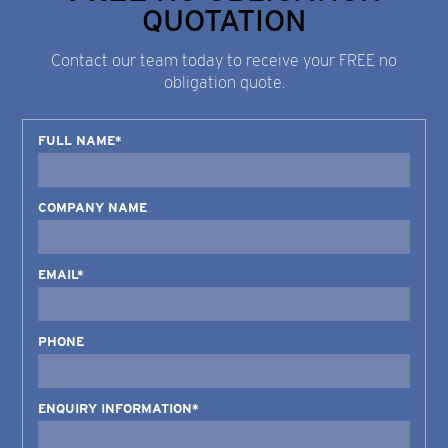
QUOTATION
Contact our team today to receive your FREE no
obligation quote.
FULL NAME*
COMPANY NAME
EMAIL*
PHONE
ENQUIRY INFORMATION*