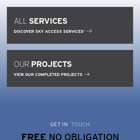
ALL
SERVICES
DISCOVER SKY ACCESS SERVICES'
OUR
PROJECTS
VIEW OUR COMPLETED PROJECTS
GET IN
TOUCH
FREE
NO OBLIGATION