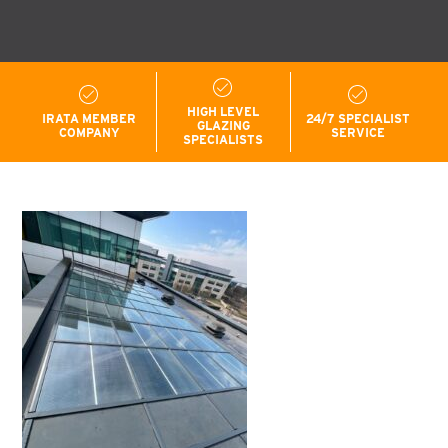
HIGH LEVEL
IRATA MEMBER
24/7 SPECIALIST
GLAZING
COMPANY
SERVICE
SPECIALISTS