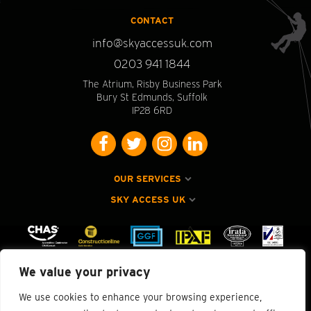
CONTACT
info@skyaccessuk.com
0203 941 1844
The Atrium, Risby Business Park
Bury St Edmunds, Suffolk
IP28 6RD
OUR SERVICES
SKY ACCESS UK
We value your privacy
We use cookies to enhance your browsing experience,