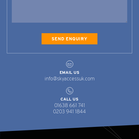
EMAIL US
info@skyaccessuk.com
CALL US
01638 661 741
0203 941 1844