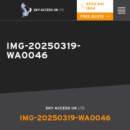
0203 941
1844
FREE QUOTE
IMG-20250319-
WA0046
SKY ACCESS UK
LTD
IMG-20250319-WA0046