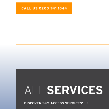
CALL US 0203 941 1844
ALL
SERVICES
DISCOVER SKY ACCESS SERVICES'