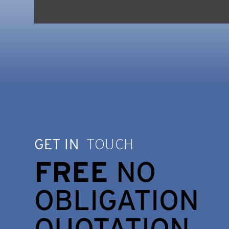
GET IN
TOUCH
FREE
NO
OBLIGATION
QUOTATION