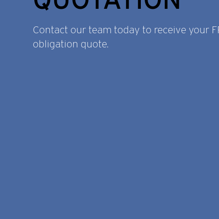
Contact our team today to receive your 
obligation quote.