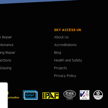
SKY ACCESS UK
k Repair
About Us
ntenance
Accreditations
ing Repair
Blog
pections
Health and Safety
Glazing
Projects
Privacy Policy