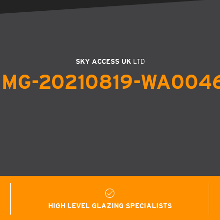
SKY ACCESS UK
LTD
IMG-20210819-WA004
HIGH LEVEL GLAZING SPECIALISTS