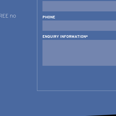
FREE no
PHONE
ENQUIRY INFORMATION*