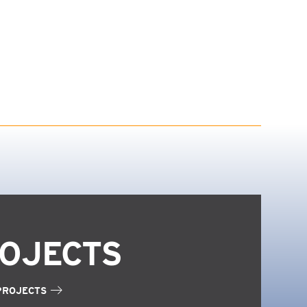
OJECTS
PROJECTS