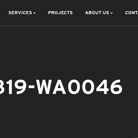
SERVICES
PROJECTS
ABOUT US
CONT
819-WA0046