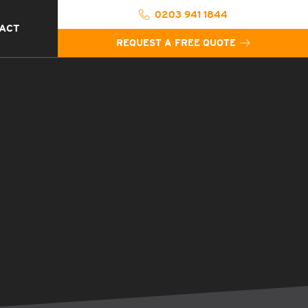
0203 941 1844
ACT
REQUEST A FREE QUOTE