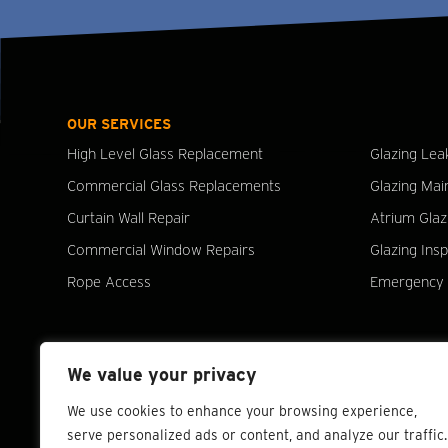
OUR SERVICES
High Level Glass Replacement
Glazing Lea
Commercial Glass Replacements
Glazing Mai
Curtain Wall Repair
Atrium Glaz
Commercial Window Repairs
Glazing Ins
Rope Access
Emergency 
We value your privacy
We use cookies to enhance your browsing experience,
serve personalized ads or content, and analyze our traffic.