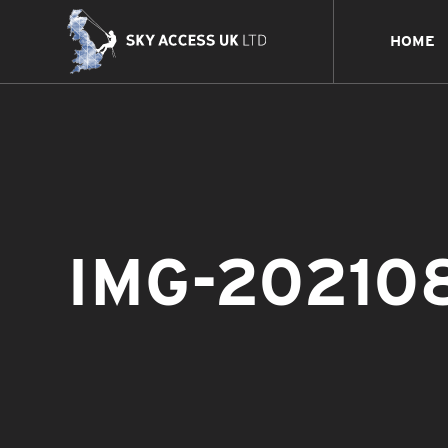
HOME
IMG-20210