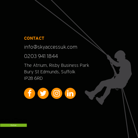
CONTACT
info@skyaccessuk.com
0203 941 1844
The Atrium, Risby Business Park
Bury St Edmunds, Suffolk
IP28 6RD