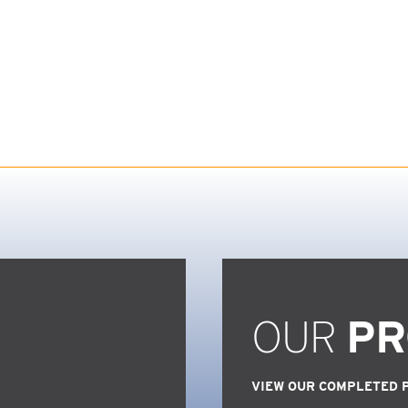
OUR
PR
VIEW OUR COMPLETED 