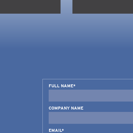
FULL NAME*
COMPANY NAME
EMAIL*