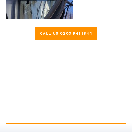
CALL US 0203 941 1844