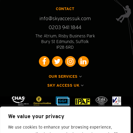
CONTACT
info@skyaccessuk.com
0203 941 1844
The Atrium, Risby Business Park
Bury St Edmunds, Suffolk
IP28 6RD
OUR SERVICES
SKY ACCESS UK
We value your privacy
We use cookies to enhance your browsing experience,