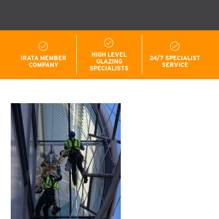
HIGH LEVEL
IRATA MEMBER
24/7 SPECIALIST
GLAZING
COMPANY
SERVICE
SPECIALISTS