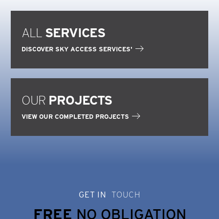
ALL
SERVICES
DISCOVER SKY ACCESS SERVICES'
OUR
PROJECTS
VIEW OUR COMPLETED PROJECTS
GET IN
TOUCH
FREE
NO OBLIGATION