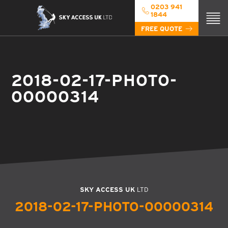
0203 941
1844
FREE QUOTE
2018-02-17-PHOTO-
00000314
SKY ACCESS UK
LTD
2018-02-17-PHOTO-00000314