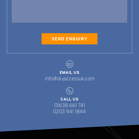
EMAIL US
info@skyaccessuk.com
CALL US
01638 661 741
0203 941 1844