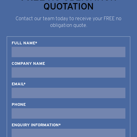
QUOTATION
Contact our team today to receive your FREE no
obligation quote.
FULL NAME*
COMPANY NAME
EMAIL*
PHONE
ENQUIRY INFORMATION*