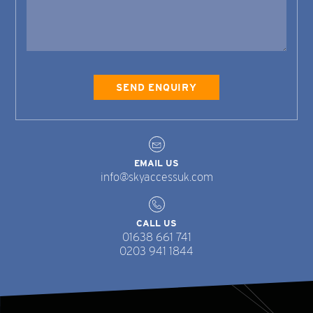
EMAIL US
info@skyaccessuk.com
CALL US
01638 661 741
0203 941 1844