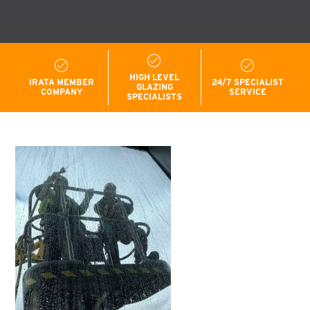
HIGH LEVEL
IRATA MEMBER
24/7 SPECIALIST
GLAZING
COMPANY
SERVICE
SPECIALISTS