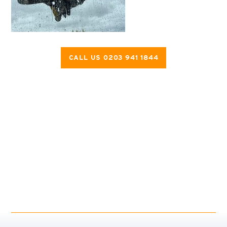
CALL US 0203 941 1844