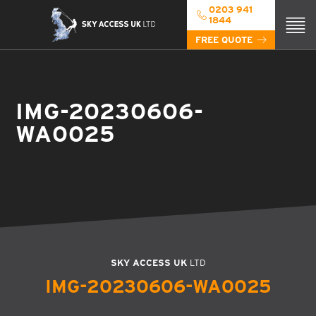
0203 941
1844
FREE QUOTE
IMG-20230606-
WA0025
SKY ACCESS UK
LTD
IMG-20230606-WA0025