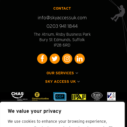
CONTACT
info@skyaccessuk.com
0203 941 1844
The Atrium, Risby Business Park
Bury St Edmunds, Suffolk
IP28 6RD
OUR SERVICES
SKY ACCESS UK
We value your privacy
We use cookies to enhance your browsing experience,