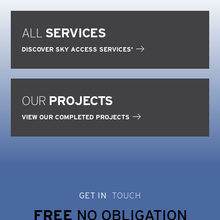
ALL
SERVICES
DISCOVER SKY ACCESS SERVICES'
OUR
PROJECTS
VIEW OUR COMPLETED PROJECTS
GET IN
TOUCH
FREE
NO OBLIGATION