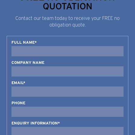
QUOTATION
Contact our team today to receive your FREE no
obligation quote.
FULL NAME*
COMPANY NAME
EMAIL*
PHONE
ENQUIRY INFORMATION*