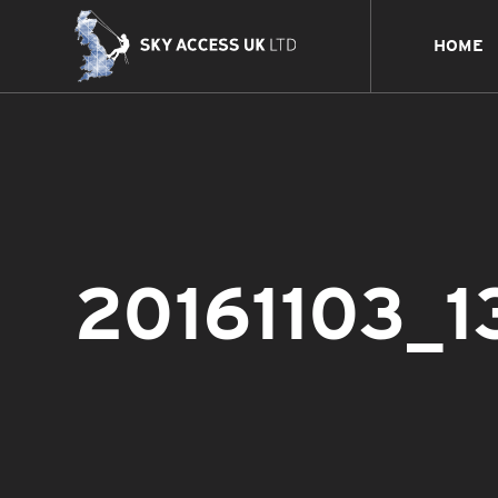
HOME
20161103_