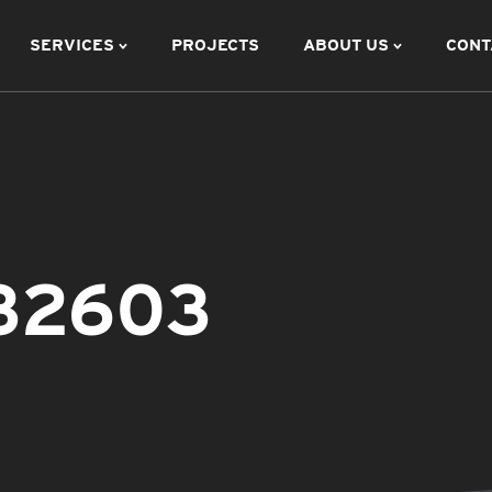
SERVICES
PROJECTS
ABOUT US
CONT
132603