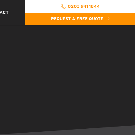
0203 941 1844
ACT
REQUEST A FREE QUOTE