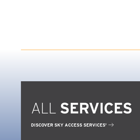
ALL
SERVICES
DISCOVER SKY ACCESS SERVICES'