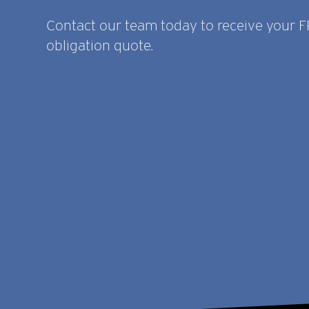
Contact our team today to receive your 
obligation quote.