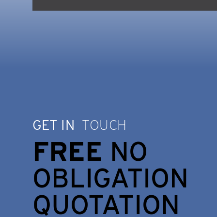
GET IN
TOUCH
FREE
NO
OBLIGATION
QUOTATION