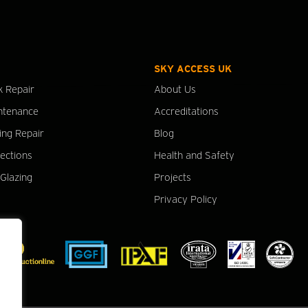
SKY ACCESS UK
k Repair
About Us
ntenance
Accreditations
ing Repair
Blog
pections
Health and Safety
Glazing
Projects
Privacy Policy