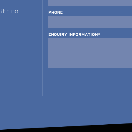
FREE no
PHONE
ENQUIRY INFORMATION*