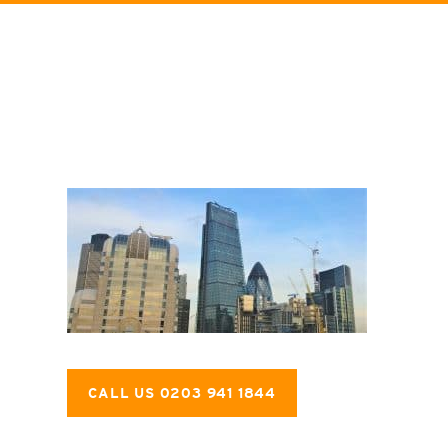
CALL US 0203 941 1844