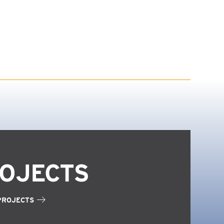
OJECTS
PROJECTS