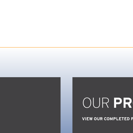
OUR
PR
VIEW OUR COMPLETED 