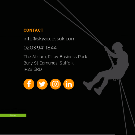
CONTACT
info@skyaccessuk.com
0203 941 1844
The Atrium, Risby Business Park
Bury St Edmunds, Suffolk
IP28 6RD