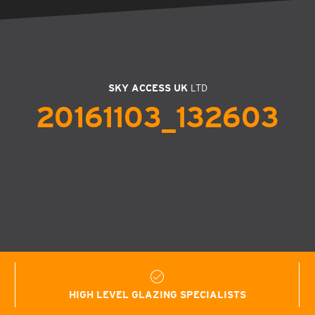
SKY ACCESS UK
LTD
20161103_132603
HIGH LEVEL GLAZING SPECIALISTS