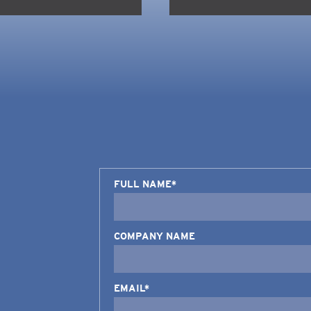
FULL NAME*
COMPANY NAME
EMAIL*