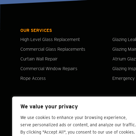
OUR SERVICES
High Level Glass Replacement
Glazing Lea
Commercial Glass Replacements
Glazing Mai
Curtain Wall Repair
Atrium Glaz
Commercial Window Repairs
Glazing Ins
Rope Access
Emergency 
We value your privacy
We use cookies to enhance your browsing experience,
serve personalized ads or content, and analyze our traffic.
By clicking "Accept All", you consent to our use of cookies.